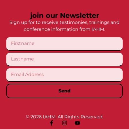
join our Newsletter
Sign up for to receive testimonies, trainings and
conference information from IAHM.
Send
© 2026 IAHM. All Rights Reserved.