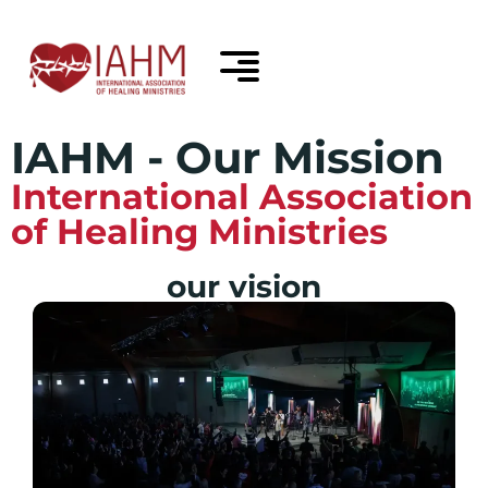
IAHM - Our Mission
International Association
of Healing Ministries
our vision