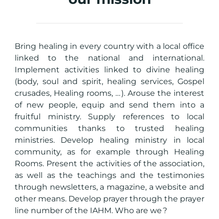
Bring healing in every country with a local office
linked to the national and international.
Implement activities linked to divine healing
(body, soul and spirit, healing services, Gospel
crusades, Healing rooms, … ). Arouse the interest
of new people, equip and send them into a
fruitful ministry. Supply references to local
communities thanks to trusted healing
ministries. Develop healing ministry in local
community, as for example through Healing
Rooms. Present the activities of the association,
as well as the teachings and the testimonies
through newsletters, a magazine, a website and
other means. Develop prayer through the prayer
line number of the IAHM. Who are we ?