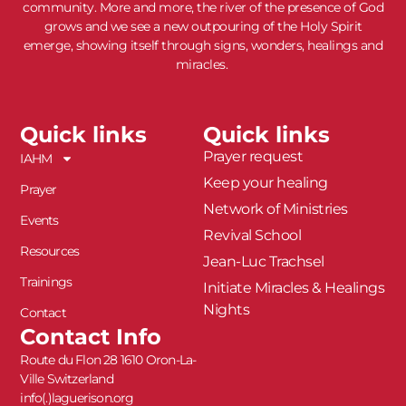
community. More and more, the river of the presence of God
grows and we see a new outpouring of the Holy Spirit
emerge, showing itself through signs, wonders, healings and
miracles.
Quick links
Quick links
Prayer request
IAHM
Keep your healing
Prayer
Network of Ministries
Events
Revival School
Resources
Jean-Luc Trachsel
Trainings
Initiate Miracles & Healings
Nights
Contact
Contact Info
Route du Flon 28 1610 Oron-La-
Ville Switzerland
info(.)laguerison.org