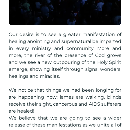
Our desire is to see a greater manifestation of
healing anointing and supernatural be imparted
in every ministry and community. More and
more, the river of the presence of God grows
and we see a new outpouring of the Holy Spirit
emerge, showing itself through signs, wonders,
healings and miracles.
We notice that things we had been longing for
are happening now: lames are walking, blinds
receive their sight, cancerous and AIDS sufferers
are healed!
We believe that we are going to see a wider
release of these manifestations as we unite all of