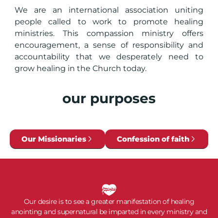
We are an international association uniting
people called to work to promote healing
ministries. This compassion ministry offers
encouragement, a sense of responsibility and
accountability that we desperately need to
grow healing in the Church today.
our purposes
Our Missionaries
Confession of faith
Our desire is to see a greater manifestation of healing
anointing and supernatural be imparted in every ministry and