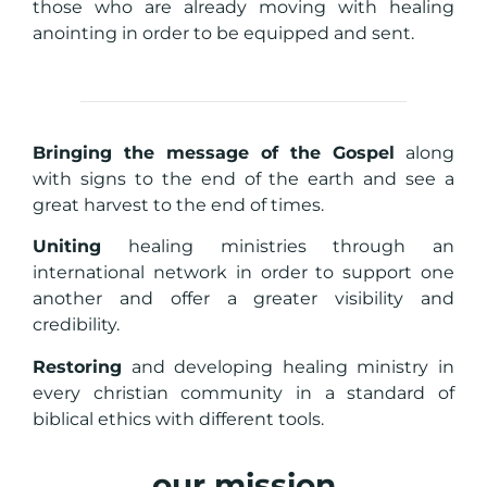
those who are already moving with healing
anointing in order to be equipped and sent.
Bringing the message of the Gospel
along
with signs to the end of the earth and see a
great harvest to the end of times.
Uniting
healing ministries through an
international network in order to support one
another and offer a greater visibility and
credibility.
Restoring
and developing healing ministry in
every christian community in a standard of
biblical ethics with different tools.
our mission