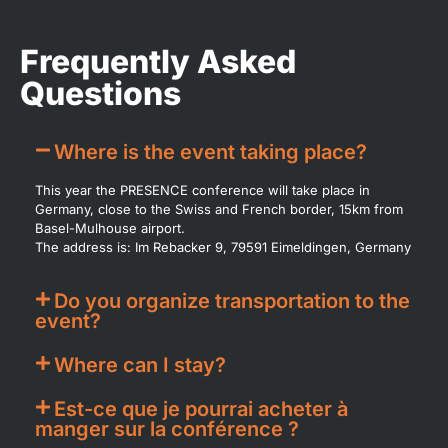
Frequently Asked
Questions​
Where is the event taking place?
This year the PRESENCE conference will take place in
Germany, close to the Swiss and French border, 15km from
Basel-Mulhouse airport.
The address is: Im Rebacker 9, 79591 Eimeldingen, Germany
Do you organize transportation to the
event?
Where can I stay?
Est-ce que je pourrai acheter à
manger sur la conférence ?