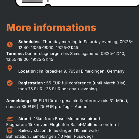
More informations
Schedules :
Thursday morning to Saturday evening, 09:25-
12:40, 13:55-18:00, 19:25-21:45
Termine:
Donnerstagmorgen bis Samstagabend, 09:25-12:40,
13:55-18:00, 19:25-21:45
Location :
Im Rebacker 9, 79591 Eimeldingen, Germany
Registration :
55 EUR full conference (until March 31st),
then 75 EUR | 25 EUR per day + evening
Anmeldung :
65 EUR für die gesamte Konferenz (bis 31. März),
danach 85 EUR | 25 EUR pro Tag + Abend
Airport: 15km from Basel-Mulhouse airport
Flughafen: 15 km vom Flughafen Basel-Mulhouse entfernt
Railway station: Eimeldingen (10 min walk)
Bahnstation : Eimeldingen (10 Min. Fussweg)