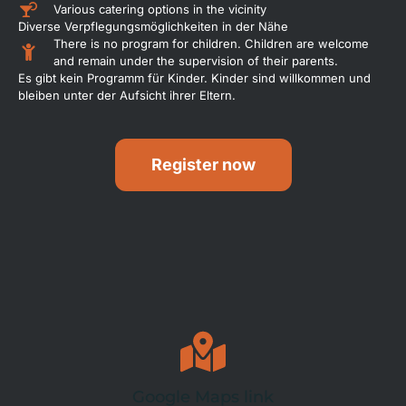
Various catering options in the vicinity
Diverse Verpflegungsmöglichkeiten in der Nähe
There is no program for children. Children are welcome
and remain under the supervision of their parents.
Es gibt kein Programm für Kinder. Kinder sind willkommen und
bleiben unter der Aufsicht ihrer Eltern.
Register now
Google Maps link