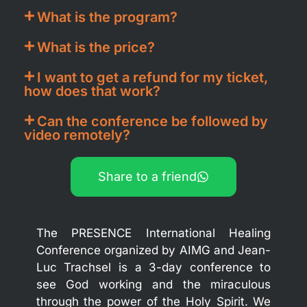
What is the program?
What is the price?
I want to get a refund for my ticket,
how does that work?
Can the conference be followed by
video remotely?
Share to a friend
The PRESENCE International Healing
Conference organized by AIMG and Jean-
Luc Trachsel is a 3-day conference to
see God working and the miraculous
through the power of the Holy Spirit. We