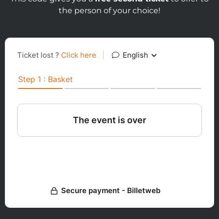
the person of your choice!