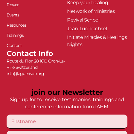
Keep your healing
Prayer
Network of Ministries
Events
Revival School
Resources
Jean-Luc Trachsel
Trainings
Initiate Miracles & Healings
Nights
Contact
Contact Info
Route du Flon 28 1610 Oron-La-
Ville Switzerland
info(.)laguerison.org
join our Newsletter
Sign up for to receive testimonies, trainings and
conference information from IAHM.