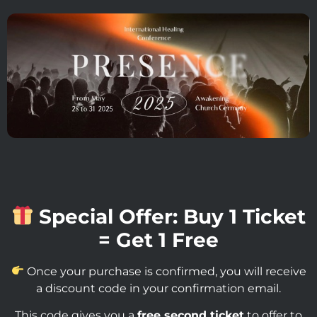
Special Offer: Buy 1 Ticket
= Get 1 Free
Once your purchase is confirmed, you will receive
a discount code in your confirmation email.
This code gives you a
free second ticket
to offer to