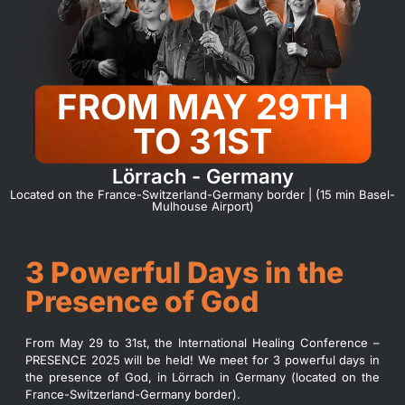
FROM MAY 29TH
TO 31ST
Lörrach - Germany
Located on the France-Switzerland-Germany border | (15 min Basel-
Mulhouse Airport)
3 Powerful Days in the
Presence of God
From May 29 to 31st, the International Healing Conference –
PRESENCE 2025 will be held! We meet for 3 powerful days in
the presence of God, in Lörrach in Germany (located on the
France-Switzerland-Germany border).