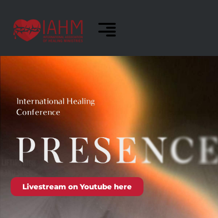
Livestream on Youtube here