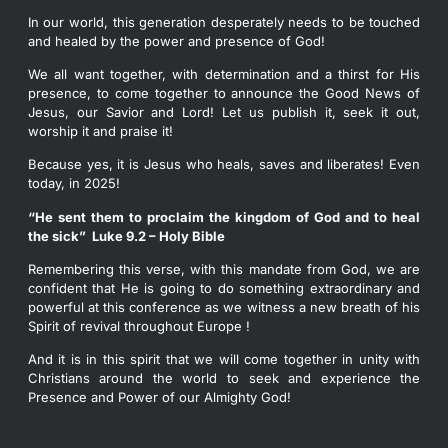
In our world, this generation desperately needs to be touched
and healed by the power and presence of God!
We all want together, with determination and a thirst for His
presence, to come together to announce the Good News of
Jesus, our Savior and Lord! Let us publish it, seek it out,
worship it and praise it!
Because yes, it is Jesus who heals, saves and liberates! Even
today, in 2025!
“He sent them to proclaim the kingdom of God and to heal
the sick”
Luke 9.2 – Holy Bible
Remembering this verse, with this mandate from God, we are
confident that He is going to do something extraordinary and
powerful at this conference as we witness a new breath of his
Spirit of revival throughout Europe !
And it is in this spirit that we will come together in unity with
Christians around the world to seek and experience the
Presence and Power of our Almighty God!