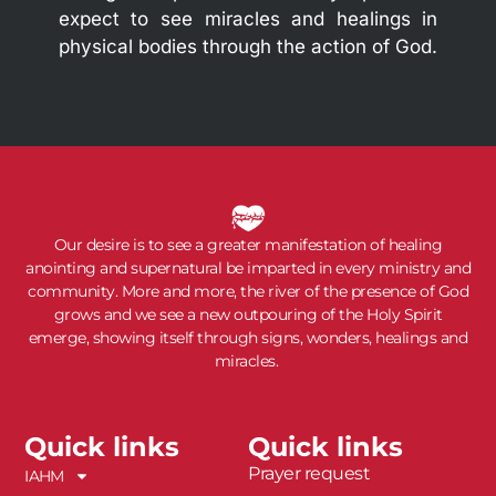
expect to see miracles and healings in
physical bodies through the action of God.
Our desire is to see a greater manifestation of healing
anointing and supernatural be imparted in every ministry and
community. More and more, the river of the presence of God
grows and we see a new outpouring of the Holy Spirit
emerge, showing itself through signs, wonders, healings and
miracles.
Quick links
Quick links
Prayer request
IAHM