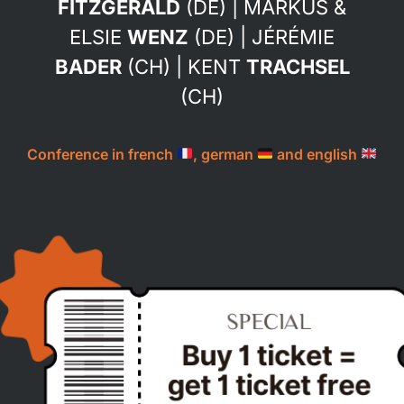
FITZGERALD
(DE) | MARKUS &
ELSIE
WENZ
(DE) | JÉRÉMIE
BADER
(CH) | KENT
TRACHSEL
(CH)
Conference in french
, german
and english