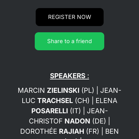
REGISTER NOW
Share to a friend
SPEAKERS
:
MARCIN
ZIELINSKI
(PL) | JEAN-
LUC
TRACHSEL
(CH) | ELENA
POSARELLI
(IT) | JEAN-
CHRISTOF
NADON
(DE)
|
DOROTHÉE
RAJIAH
(FR) | BEN