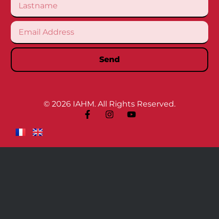
Send
© 2026 IAHM. All Rights Reserved.