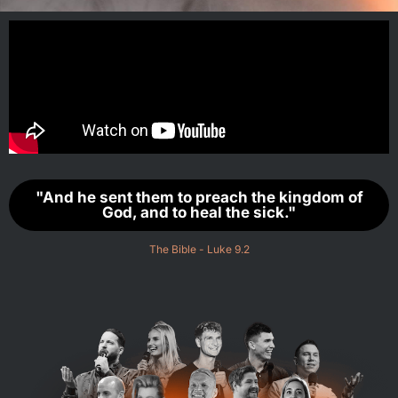
"And he sent them to preach the kingdom of
God, and to heal the sick."
The Bible - Luke 9.2