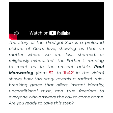
The story of the Prodigal Son is a profound
picture of God’s love, showing us that no
matter where we are—lost, shamed, or
religiously exhausted—the Father is running
to meet us. In the present article,
Paul
Manwaring
(from
52′
to
1h42′
in the video)
shows
how this story reveals a radical, rule-
breaking grace that offers instant identity,
unconditional trust, and true freedom to
everyone who answers the call to come home.
Are you ready to take this step?