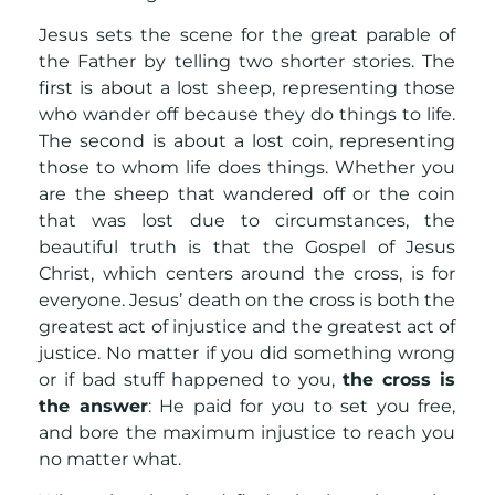
Jesus sets the scene for the great parable of
the Father by telling two shorter stories. The
first is about a lost sheep, representing those
who wander off because they do things to life.
The second is about a lost coin, representing
those to whom life does things. Whether you
are the sheep that wandered off or the coin
that was lost due to circumstances, the
beautiful truth is that the Gospel of Jesus
Christ, which centers around the cross, is for
everyone. Jesus’ death on the cross is both the
greatest act of injustice and the greatest act of
justice. No matter if you did something wrong
or if bad stuff happened to you,
the cross is
the answer
: He paid for you to set you free,
and bore the maximum injustice to reach you
no matter what.