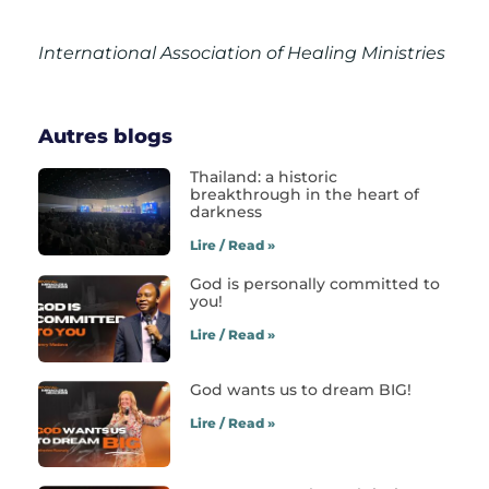
International Association of Healing Ministries
Autres blogs
Thailand: a historic
breakthrough in the heart of
darkness
Lire / Read »
God is personally committed to
you!
Lire / Read »
God wants us to dream BIG!
Lire / Read »