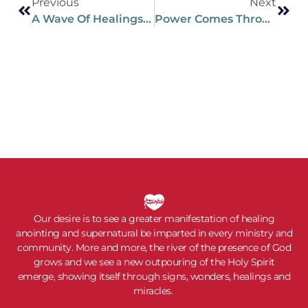
Previous
Next
A Wave Of Healings Is Spreading Across Russia
Power Comes Through Intimacy
Our desire is to see a greater manifestation of healing
anointing and supernatural be imparted in every ministry and
community. More and more, the river of the presence of God
grows and we see a new outpouring of the Holy Spirit
emerge, showing itself through signs, wonders, healings and
miracles.