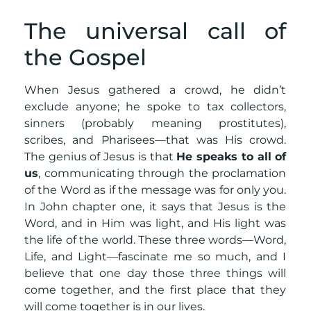
The universal call of
the Gospel
When Jesus gathered a crowd, he didn’t
exclude anyone; he spoke to tax collectors,
sinners (probably meaning prostitutes),
scribes, and Pharisees—that was His crowd.
The genius of Jesus is that
He speaks to all of
us
, communicating through the proclamation
of the Word as if the message was for only you.
In John chapter one, it says that Jesus is the
Word, and in Him was light, and His light was
the life of the world. These three words—Word,
Life, and Light—fascinate me so much, and I
believe that one day those three things will
come together, and the first place that they
will come together is in our lives.