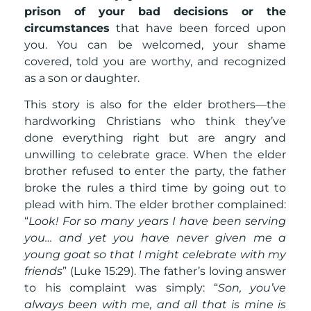
prison of your bad decisions or the
circumstances
that have been forced upon
you. You can be welcomed, your shame
covered, told you are worthy, and recognized
as a son or daughter.
This story is also for the elder brothers—the
hardworking Christians who think they’ve
done everything right but are angry and
unwilling to celebrate grace. When the elder
brother refused to enter the party, the father
broke the rules a third time by going out to
plead with him. The elder brother complained:
“
Look! For so many years I have been serving
you… and yet you have never given me a
young goat so that I might celebrate with my
friends
” (Luke 15:29). The father’s loving answer
to his complaint was simply: “
Son, you’ve
always been with me, and all that is mine is