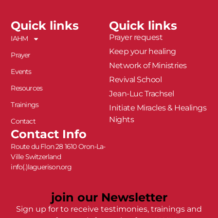
Quick links
Quick links
Prayer request
IAHM
Keep your healing
Prayer
Network of Ministries
Events
Revival School
Resources
Jean-Luc Trachsel
Trainings
Initiate Miracles & Healings
Nights
Contact
Contact Info
Route du Flon 28 1610 Oron-La-
Ville Switzerland
info(.)laguerison.org
join our Newsletter
Sign up for to receive testimonies, trainings and