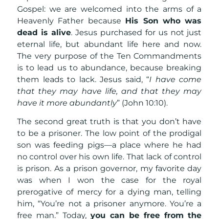
Gospel: we are welcomed into the arms of a
Heavenly Father because
His Son who was
dead is alive
. Jesus purchased for us not just
eternal life, but abundant life here and now.
The very purpose of the Ten Commandments
is to lead us to abundance, because breaking
them leads to lack. Jesus said, “
I have come
that they may have life, and that they may
have it more abundantly
” (John 10:10).
The second great truth is that you don’t have
to be a prisoner. The low point of the prodigal
son was feeding pigs—a place where he had
no control over his own life. That lack of control
is prison. As a prison governor, my favorite day
was when I won the case for the royal
prerogative of mercy for a dying man, telling
him, “You’re not a prisoner anymore. You’re a
free man.” Today,
you can be free from the