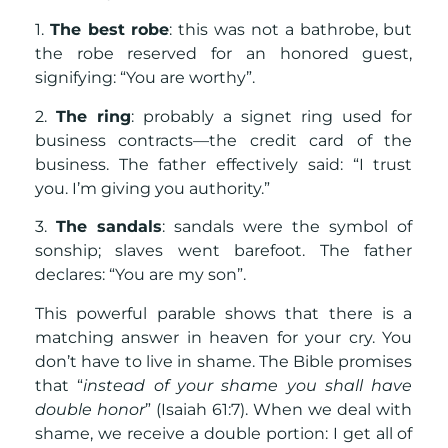
1.
The best robe
: this was not a bathrobe, but
the robe reserved for an honored guest,
signifying: “You are worthy”.
2.
The ring
: probably a signet ring used for
business contracts—the credit card of the
business. The father effectively said: “I trust
you. I’m giving you authority.”
3.
The sandals
: sandals were the symbol of
sonship; slaves went barefoot. The father
declares: “You are my son”.
This powerful parable shows that there is a
matching answer in heaven for your cry. You
don’t have to live in shame. The Bible promises
that “
instead of your shame you shall have
double honor
” (Isaiah 61:7). When we deal with
shame, we receive a double portion: I get all of