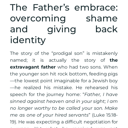
The Father’s embrace:
overcoming shame
and giving back
identity
The story of the “prodigal son” is mistakenly
named; it is actually the story of
the
extravagant father
who had two sons. When
the younger son hit rock bottom, feeding pigs
—the lowest point imaginable for a Jewish boy
—he realized his mistake. He rehearsed his
speech for the journey home: “
Father, I have
sinned against heaven and in your sight; I am
no longer worthy to be called your son. Make
me as one of your hired servants
” (Luke 15:18-
19). He was expecting a difficult negotiation for