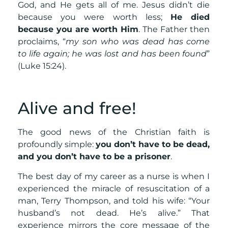
God, and He gets all of me. Jesus didn’t die
because you were worth less;
He died
because you are worth Him
. The Father then
proclaims, “
my son who was dead has come
to life again; he was lost and has been found
”
(Luke 15:24).
Alive and free!
The good news of the Christian faith is
profoundly simple:
you don’t have to be dead,
and you don’t have to be a prisoner
.
The best day of my career as a nurse is when I
experienced the miracle of resuscitation of a
man, Terry Thompson, and told his wife: “Your
husband’s not dead. He’s alive.” That
experience mirrors the core message of the