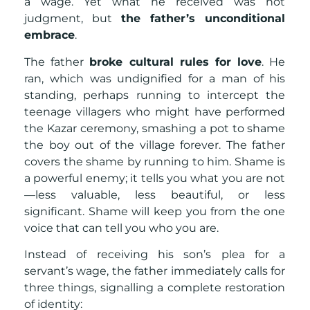
a wage. Yet what he received was not
judgment, but
the father’s unconditional
embrace
.
The father
broke cultural rules for love
. He
ran, which was undignified for a man of his
standing, perhaps running to intercept the
teenage villagers who might have performed
the Kazar ceremony, smashing a pot to shame
the boy out of the village forever. The father
covers the shame by running to him. Shame is
a powerful enemy; it tells you what you are not
—less valuable, less beautiful, or less
significant. Shame will keep you from the one
voice that can tell you who you are.
Instead of receiving his son’s plea for a
servant’s wage, the father immediately calls for
three things, signalling a complete restoration
of identity: