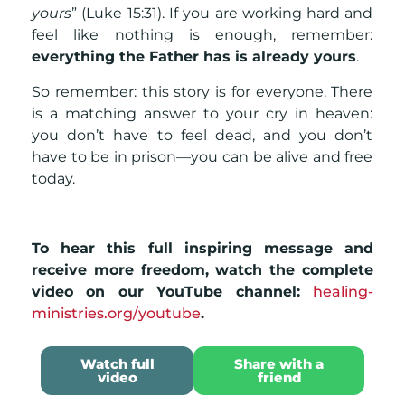
yours
” (Luke 15:31). If you are working hard and
feel like nothing is enough, remember:
everything the Father has is already yours
.
So remember: this story is for everyone. There
is a matching answer to your cry in heaven:
you don’t have to feel dead, and you don’t
have to be in prison—you can be alive and free
today.
To hear this full inspiring message and
receive more freedom, watch the complete
video on our YouTube channel:
healing-
ministries.org/youtube
.
Watch full
Share with a
video
friend