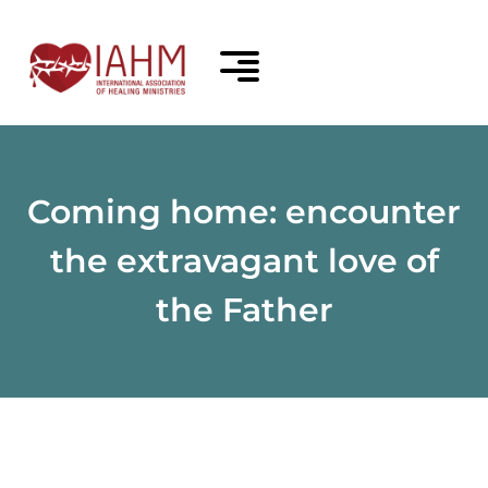
Coming home: encounter
the extravagant love of
the Father