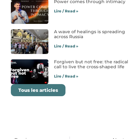
Power comes through intimacy
Lire / Read »
A wave of healings is spreading
across Russia
Lire / Read »
Forgiven but not free: the radical
call to live the cross-shaped life
Lire / Read »
Tous les articles