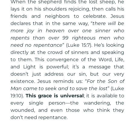
When the shepherd finds the lost sheep, he
lays it on his shoulders rejoicing, then calls his
friends and neighbors to celebrate. Jesus
declares that in the same way, “
there will be
more joy in heaven over one sinner who
repents than over 99 righteous men who
need no repentance
” (Luke 15:7). He’s looking
directly at the crowd of sinners and speaking
to them. This convergence of the Word, Life,
and Light is powerful; it’s a message that
doesn’t just address our sin, but our very
existence. Jesus reminds us: “
For the Son of
Man came to seek and to save the lost
” (Luke
19:10).
This grace is universal
; it is available to
every single person—the wandering, the
wounded, and even those who think they
don’t need repentance.